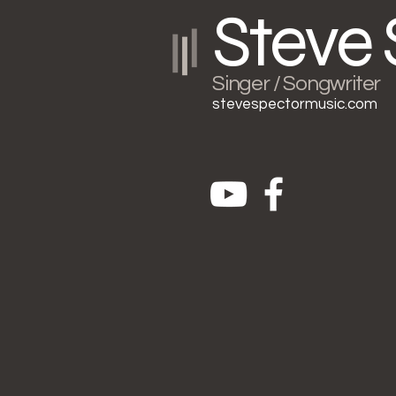
Steve 
Singer / Songwriter
stevespectormusic.com