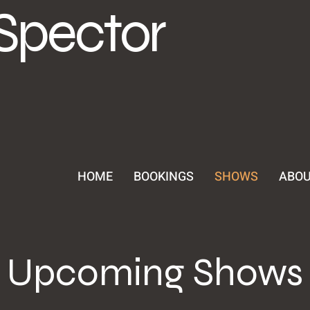
Spector
HOME
BOOKINGS
SHOWS
ABO
Upcoming Shows