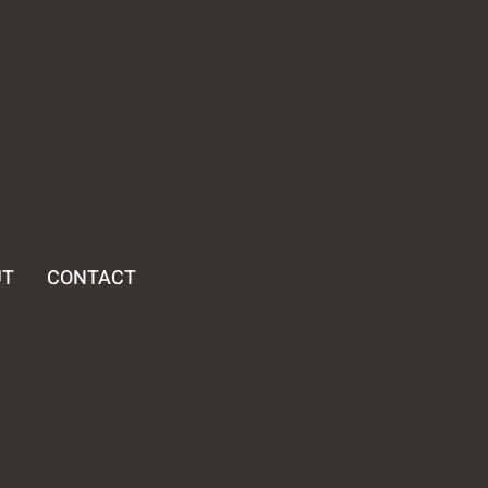
UT
CONTACT