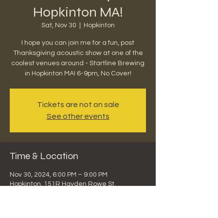
Hopkinton MA!
Sat, Nov 30
  |  
Hopkinton
I hope you can join me for a fun, post
Thanksgiving acoustic show at one of the
coolest venues around - Startline Brewing
in Hopkinton MA! 6-9pm, No Cover!
Tickets are not on sale
See other events
Time & Location
Nov 30, 2024, 6:00 PM – 9:00 PM
Hopkinton, 151R Hayden Rowe St,
Hopkinton, MA 01748, USA