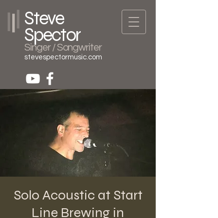
Steve
Spector
Singer / Songwriter
stevespectormusic.com
Solo Acoustic at Start
Line Brewing in