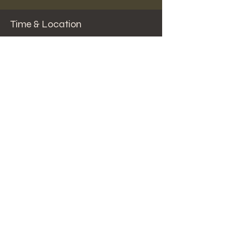
Time & Location
Aug 31, 2023, 5:00 PM – 7:00 PM
Solomon Pond Mall - Courtyard , 591
Donald Lynch Blvd, Marlborough, MA 01752,
USA
Share this event
© 2024 by Steve Spector