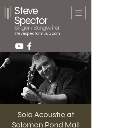
Steve
Spector
Singer / Songwriter
stevespectormusic.com
Solo Acoustic at
Solomon Pond Mall