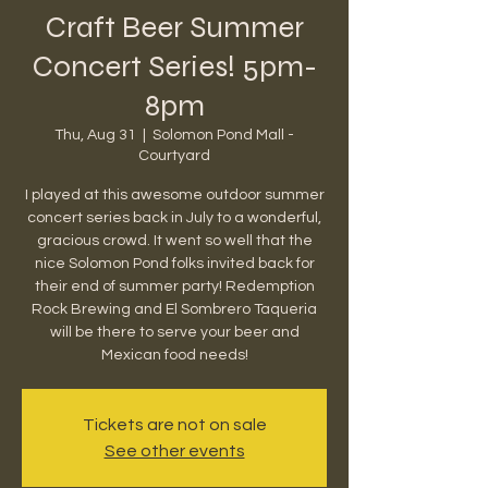
Craft Beer Summer
Concert Series! 5pm-
8pm
Thu, Aug 31
  |  
Solomon Pond Mall -
Courtyard
I played at this awesome outdoor summer
concert series back in July to a wonderful,
gracious crowd. It went so well that the
nice Solomon Pond folks invited back for
their end of summer party! Redemption
Rock Brewing and El Sombrero Taqueria
will be there to serve your beer and
Mexican food needs!
Tickets are not on sale
See other events