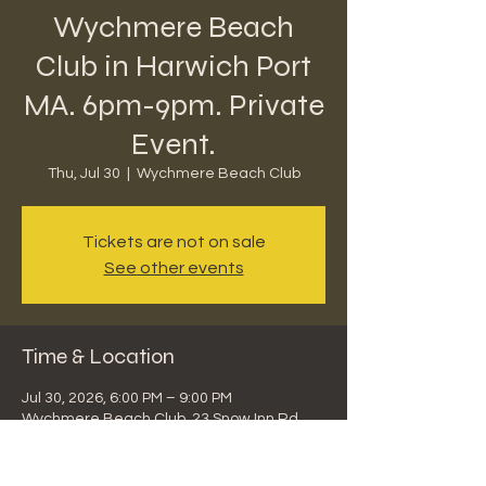
Wychmere Beach
Club in Harwich Port
MA. 6pm-9pm. Private
Event.
Thu, Jul 30
  |  
Wychmere Beach Club
Tickets are not on sale
See other events
Time & Location
Jul 30, 2026, 6:00 PM – 9:00 PM
Wychmere Beach Club, 23 Snow Inn Rd,
Harwich Port, MA 02646, USA