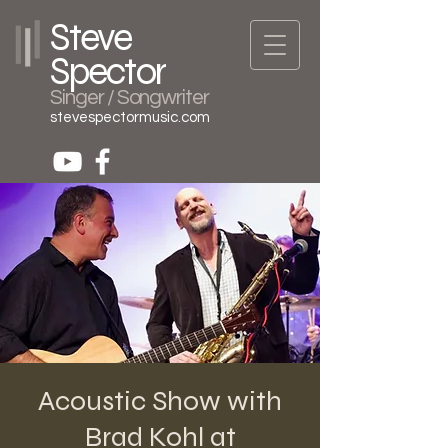
Steve
Spector
Singer / Songwriter
stevespectormusic.com
Acoustic Show with
Brad Kohl at