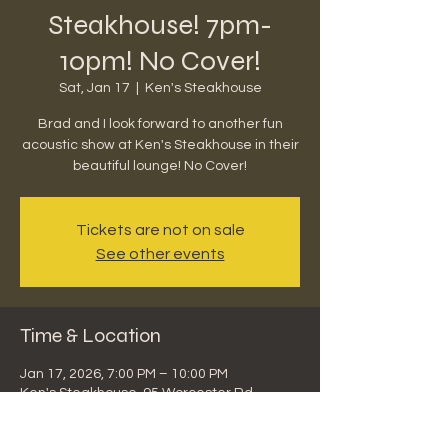
Steakhouse! 7pm-
10pm! No Cover!
Sat, Jan 17
  |  
Ken's Steakhouse
Brad and I look forward to another fun
acoustic show at Ken's Steakhouse in their
beautiful lounge! No Cover!
Tickets are not on sale
See other events
Time & Location
Jan 17, 2026, 7:00 PM – 10:00 PM
Ken's Steakhouse, 95 Worcester Rd,
Framingham, MA 01701, USA