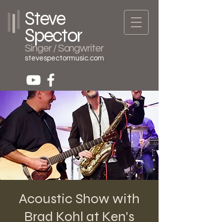
Steve
Spector
Singer / Songwriter
stevespectormusic.com
Acoustic Show with
Brad Kohl at Ken's